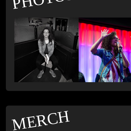
MERCH