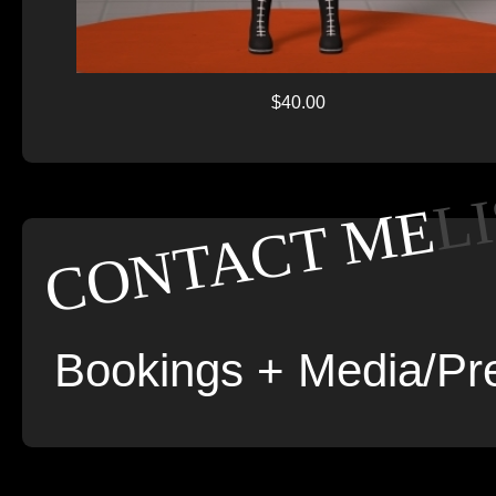
$40.00
L
CONTACT ME
Bookings + Media/Pre