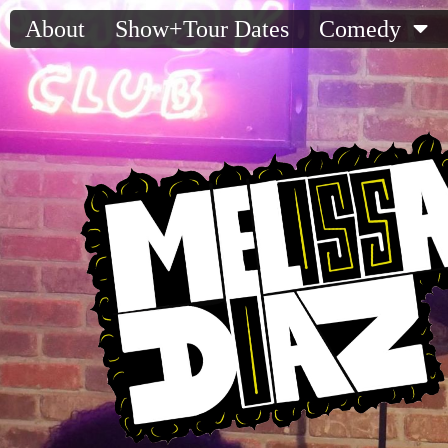
About
Show+Tour Dates
Comedy