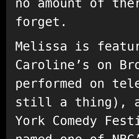
no amount of the
forget.
Melissa is featu
Caroline’s on Br
performed on tel
still a thing), 
York Comedy Fest