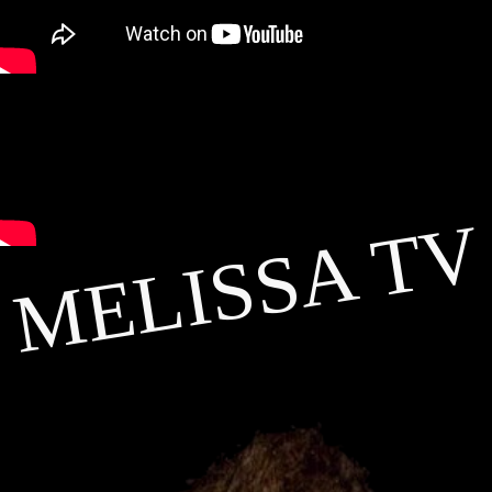
MELISSA TV