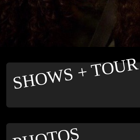
SHOWS + TOUR
PHOTOS