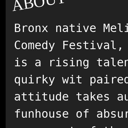
ABOUT
Bronx native Mel
Comedy Festival,
is a rising tale
quirky wit paire
attitude takes a
funhouse of absu