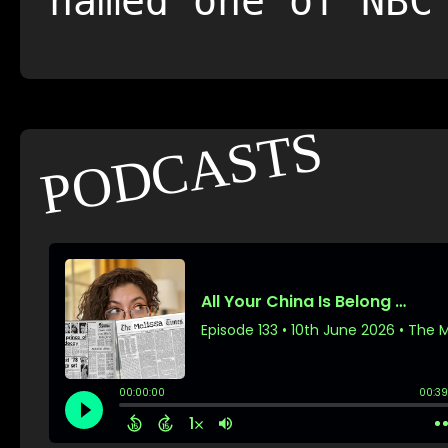
named one of NBC
PODCASTS