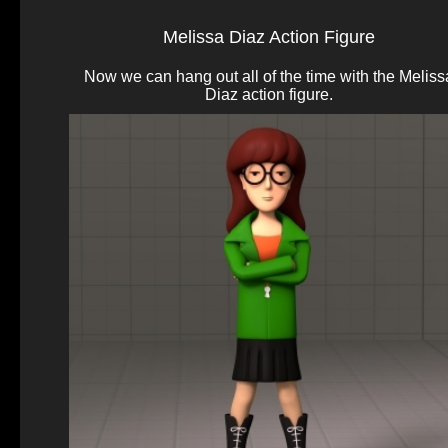
Melissa Diaz Action Figure
Now we can hang out all of the time with the Meliss
Diaz action figure.